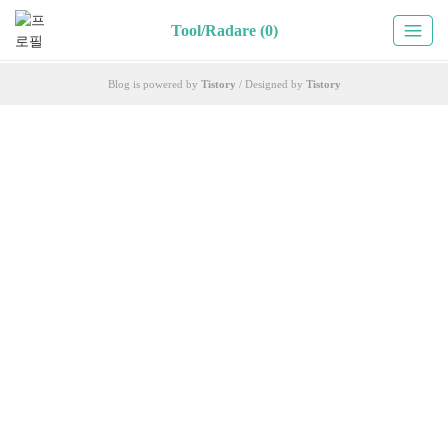
Tool/Radare (0)
Blog is powered by
Tistory
/ Designed by
Tistory